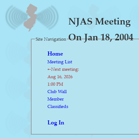
NJAS Meeting
On Jan 18, 2004
Site Navigation
Home
Meeting List
←Next meeting:
Aug 16, 2026
1:00 PM
Club Wall
Member
Classifieds
Log In