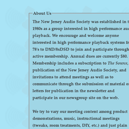
About Us
The New Jersey Audio Society was established in 
1980s as a group interested in high performance au
playback. We encourage and welcome anyone
interested in high performance playback systems f
78's to DXD/8xDSD to join and participate throug
active membership. Annual dues are currently $80.
Membership includes a subscription to
The Source
,
publication of the New Jersey Audio Society, and
invitations to attend meetings as well as to
communicate through the submission of material o
letters for publication in the newsletter and
participate in our newsgroup site on the web.
We try to vary our meeting content among product
demonstrations, music, instructional meetings
(tweaks, room treatments, DIY, etc.) and just plain