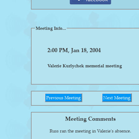
Meeting Info...
2:00 PM, Jan 18, 2004
Valerie Kurlychek memorial meeting
Previous Meeting
Next Meeting
Meeting Comments
Russ ran the meeting in Valerie's absence.