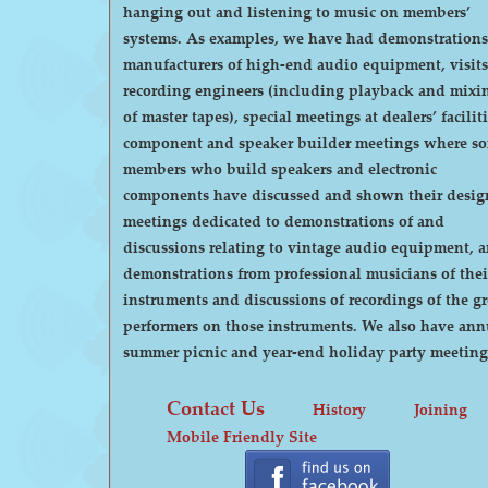
hanging out and listening to music on members’
systems. As examples, we have had demonstrations by
manufacturers of high-end audio equipment, visits
recording engineers (including playback and mixi
of master tapes), special meetings at dealers’ faciliti
component and speaker builder meetings where s
members who build speakers and electronic
components have discussed and shown their desig
meetings dedicated to demonstrations of and
discussions relating to vintage audio equipment, 
demonstrations from professional musicians of thei
instruments and discussions of recordings of the gr
performers on those instruments. We also have annual
summer picnic and year-end holiday party meeting
Contact Us
History
Joining
Mobile Friendly Site