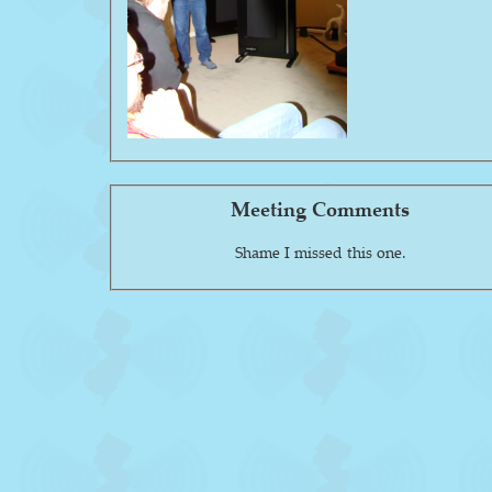
Meeting Comments
Shame I missed this one.