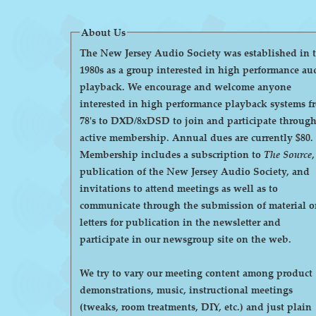
About Us
The New Jersey Audio Society was established in 
1980s as a group interested in high performance au
playback. We encourage and welcome anyone
interested in high performance playback systems f
78's to DXD/8xDSD to join and participate throug
active membership. Annual dues are currently $80.
Membership includes a subscription to
The Source
,
publication of the New Jersey Audio Society, and
invitations to attend meetings as well as to
communicate through the submission of material o
letters for publication in the newsletter and
participate in our newsgroup site on the web.
We try to vary our meeting content among product
demonstrations, music, instructional meetings
(tweaks, room treatments, DIY, etc.) and just plain