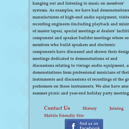
hanging out and listening to music on members’
systems. As examples, we have had demonstrations by
manufacturers of high-end audio equipment, visits
recording engineers (including playback and mixi
of master tapes), special meetings at dealers’ faciliti
component and speaker builder meetings where s
members who build speakers and electronic
components have discussed and shown their desig
meetings dedicated to demonstrations of and
discussions relating to vintage audio equipment, 
demonstrations from professional musicians of thei
instruments and discussions of recordings of the gr
performers on those instruments. We also have annual
summer picnic and year-end holiday party meeting
Contact Us
History
Joining
Mobile Friendly Site