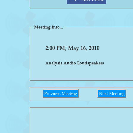
Meeting Info...
2:00 PM, May 16, 2010
Analysis Audio Loudspeakers
Previous Meeting
Next Meeting