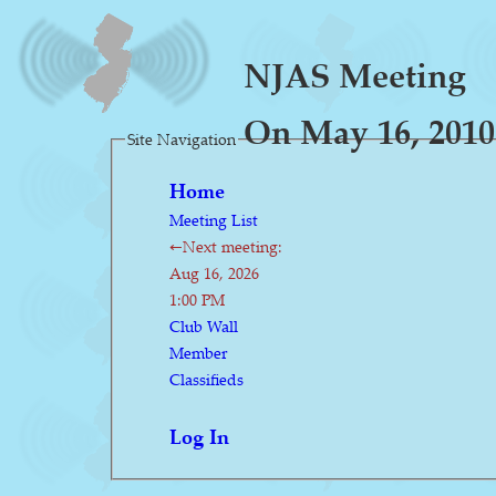
NJAS Meeting
On May 16, 2010
Site Navigation
Home
Meeting List
←Next meeting:
Aug 16, 2026
1:00 PM
Club Wall
Member
Classifieds
Log In